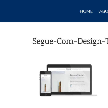
HOME
AB
Segue-Com-Design-