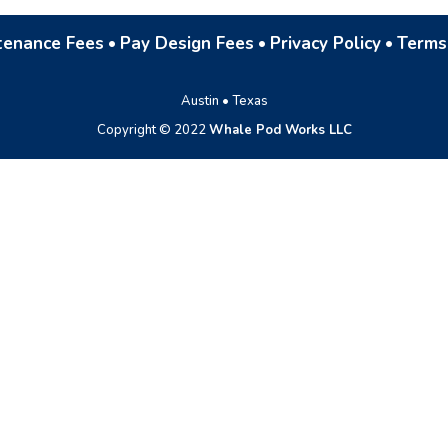
tenance Fees
•
Pay Design Fees
•
Privacy Policy
•
Terms
Austin • Texas
Copyright © 2022
Whale Pod Works LLC