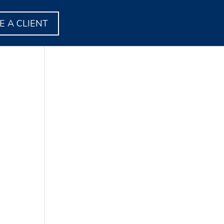
 A CLIENT