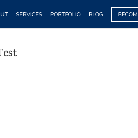
OUT
SERVICES
PORTFOLIO
BLOG
BECOME
Test