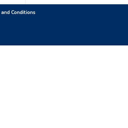
 and Conditions