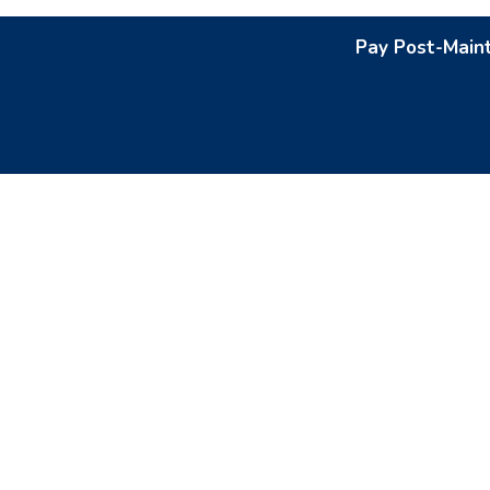
Pay Post-Main