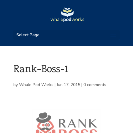
Select Page
Rank-Boss-1
by
Whale Pod Works
|
Jun 17, 2015
|
0 comments