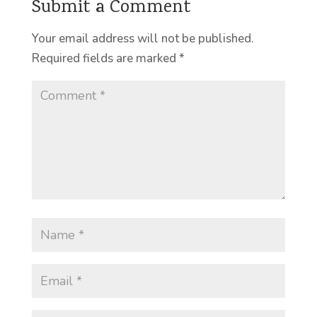
Submit a Comment
Your email address will not be published.
Required fields are marked
*