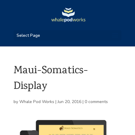
Select Page
Maui-Somatics-
Display
by
Whale Pod Works
|
Jun 20, 2016
|
0 comments