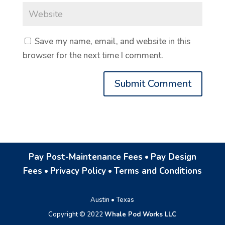
Save my name, email, and website in this
browser for the next time I comment.
Pay Post-Maintenance Fees
•
Pay Design
Fees
•
Privacy Policy
•
Terms and Conditions
Austin • Texas
Copyright © 2022
Whale Pod Works LLC