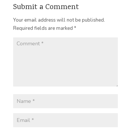
Submit a Comment
Your email address will not be published.
Required fields are marked
*