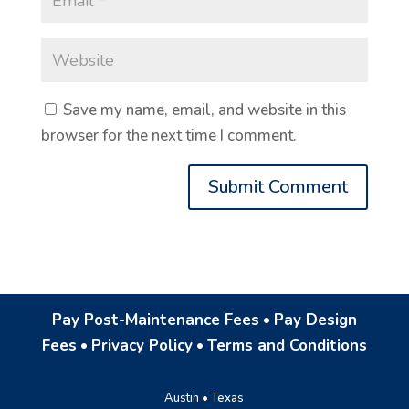
Save my name, email, and website in this
browser for the next time I comment.
Pay Post-Maintenance Fees
•
Pay Design
Fees
•
Privacy Policy
•
Terms and Conditions
Austin • Texas