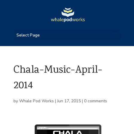
Select Page
Chala-Music-April-
2014
by
Whale Pod Works
|
Jun 17, 2015
|
0 comments