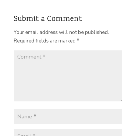
Submit a Comment
Your email address will not be published.
Required fields are marked
*