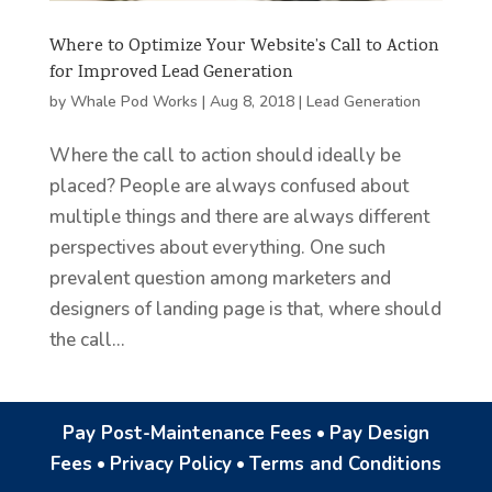
Where to Optimize Your Website’s Call to Action
for Improved Lead Generation
by
Whale Pod Works
|
Aug 8, 2018
|
Lead Generation
Where the call to action should ideally be
placed? People are always confused about
multiple things and there are always different
perspectives about everything. One such
prevalent question among marketers and
designers of landing page is that, where should
the call...
Pay Post-Maintenance Fees
•
Pay Design
Fees
•
Privacy Policy
•
Terms and Conditions