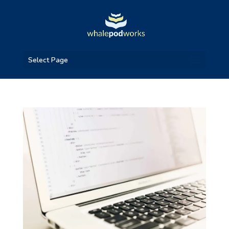
Select Page